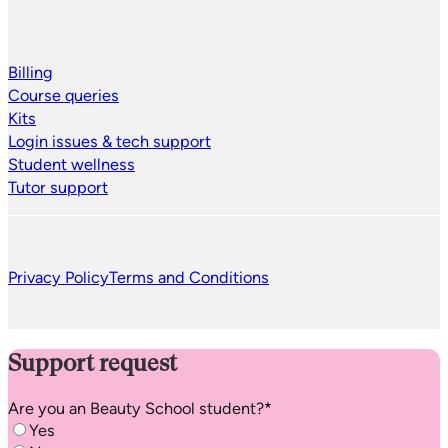
Billing
Course queries
Kits
Login issues & tech support
Student wellness
Tutor support
Privacy Policy
Terms and Conditions
Support request
Are you an
Beauty School
student?
*
Yes