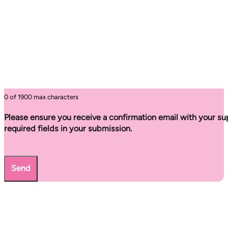
0 of 1900 max characters
Please ensure you receive a confirmation email with your sup
required fields in your submission.