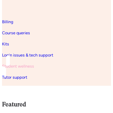
Billing
Course queries
Kits
Login issues & tech support
Student wellness
Tutor support
Featured