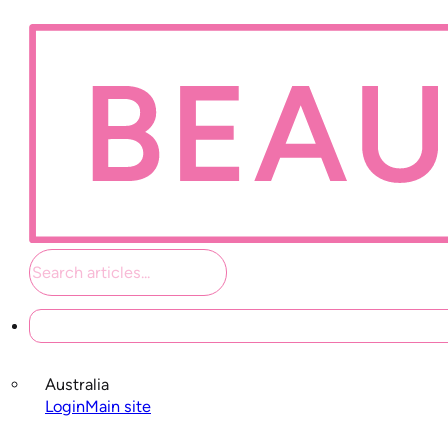
Student links
Australia
Login
Main site