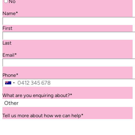
No
Name
*
First
Last
Email
*
Phone
*
Australia
+61
What are you enquiring about?
*
Tell us more about how we can help
*