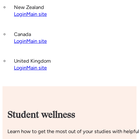
New Zealand
Login
Main site
Canada
Login
Main site
United Kingdom
Login
Main site
Student wellness
Learn how to get the most out of your studies with helpful