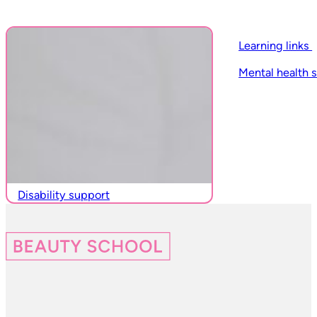
Learning links
Mental health 
Disability support