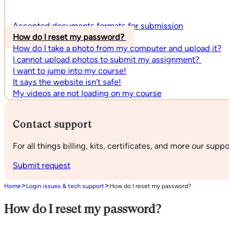
Accepted documents formats for submission
How do I reset my password?
How do I take a photo from my computer and upload it?
I cannot upload photos to submit my assignment?
I want to jump into my course!
It says the website isn’t safe!
My videos are not loading on my course
Contact support
For all things billing, kits, certificates, and more our supp
Submit request
>
>
Home
Login issues & tech support
How do I reset my password?
How do I reset my password?