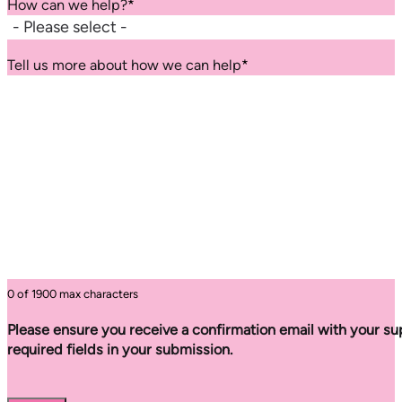
How can we help?
*
Tell us more about how we can help
*
0 of 1900 max characters
Please ensure you receive a confirmation email with your sup
required fields in your submission.