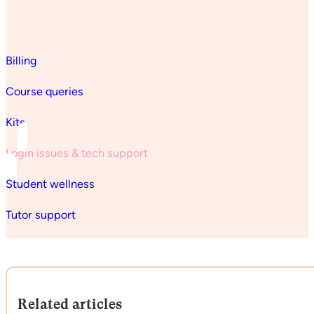
Billing
Course queries
Kits
Login issues & tech support
Student wellness
Tutor support
Related articles