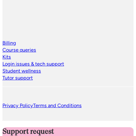
Billing
Course queries
Kits
Login issues & tech support
Student wellness
Tutor support
Privacy Policy
Terms and Conditions
Support request