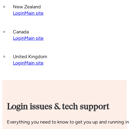
New Zealand
Login
Main site
Canada
Login
Main site
United Kingdom
Login
Main site
Login issues & tech support
Everything you need to know to get you up and running in