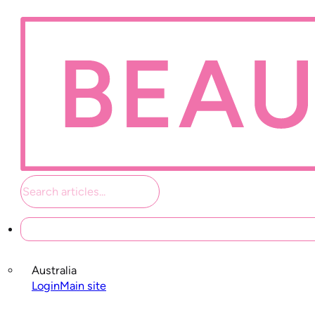
Student links
Australia
Login
Main site