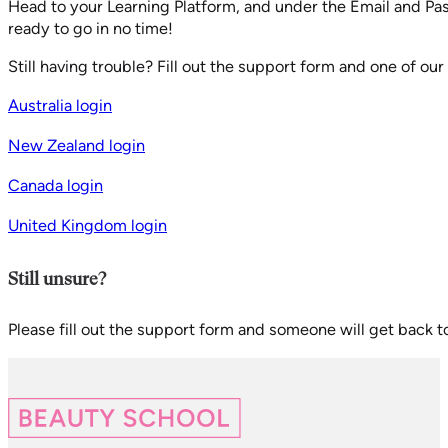
Head to your Learning Platform, and under the Email and Pas
ready to go in no time!
Still having trouble? Fill out the support form and one of o
Australia login
New Zealand login
Canada login
United Kingdom login
Still unsure?
Please fill out the support form and someone will get back t