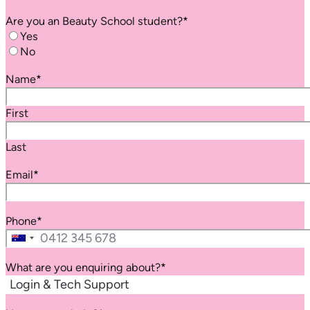
Are you an
Beauty School
student?
*
Yes
No
Name
*
First
Last
Email
*
Phone
*
Australia
+61
What are you enquiring about?
*