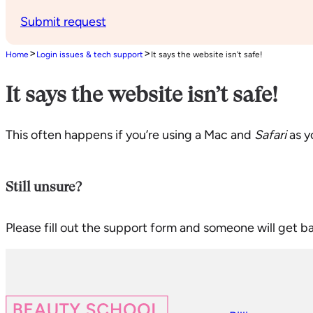
Submit request
>
>
Home
Login issues & tech support
It says the website isn't safe!
It says the website isn’t safe!
This often happens if you’re using a Mac and
Safari
as y
Still unsure?
Please fill out the support form and someone will get b