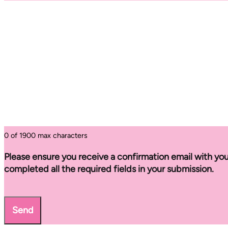
0 of 1900 max characters
Please ensure you receive a confirmation email with you
completed all the required fields in your submission.