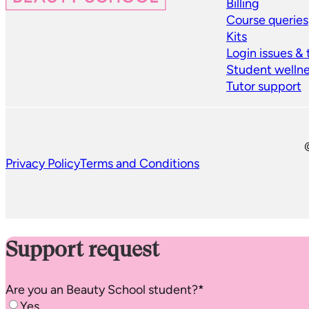
Billing
Course queries
Kits
Login issues &
Student welln
Tutor support
Privacy Policy
Terms and Conditions
Support request
Are you an
Beauty School
student?
*
Yes