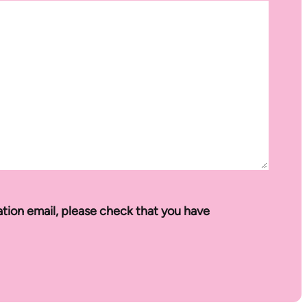
ation email, please check that you have