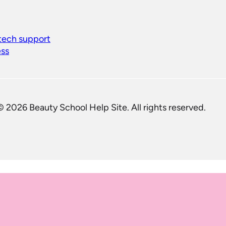
 tech support
ess
© 2026 Beauty School Help Site. All rights reserved.