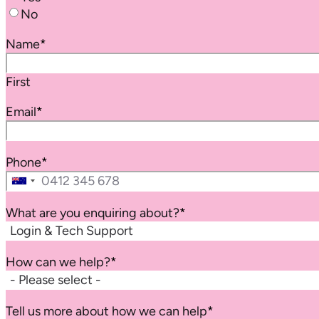
No
Name
*
First
Email
*
Phone
*
Australia
+61
What are you enquiring about?
*
How can we help?
*
Tell us more about how we can help
*