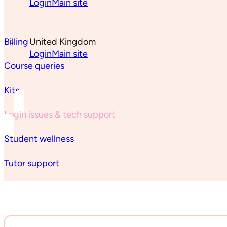
Login
Main site
Billing
United Kingdom
Login
Main site
Course queries
Kits
Login issues & tech support
Student wellness
Tutor support