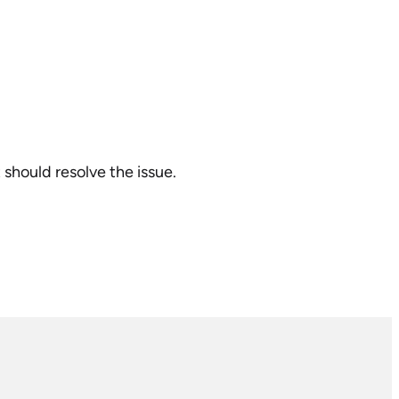
t should resolve the issue.