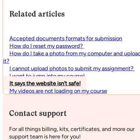
Related articles
Accepted documents formats for submission
How do I reset my password?
How do I take a photo from my computer and uploa
it?
I cannot upload photos to submit my assignment?
I want to jump into my course!
It says the website isn’t safe!
My videos are not loading on my course
Contact support
For all things billing, kits, certificates, and more our
support team is here for you!