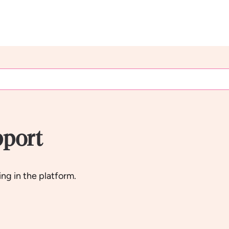
pport
ng in the platform.