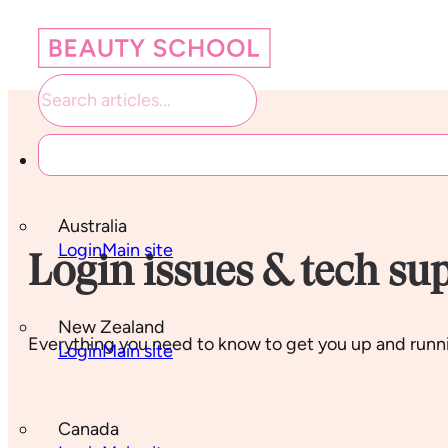
Student links
Australia
Login
Main site
Login issues & tech su
New Zealand
Everything you need to know to get you up and runni
Login
Main site
Canada