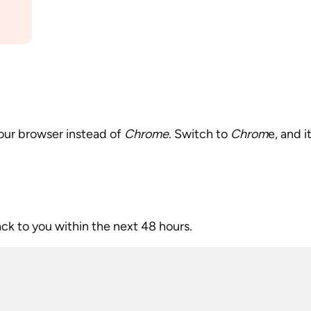
our browser instead of
Chrome
. Switch to
Chrom
e, and i
ack to you within the next 48 hours.