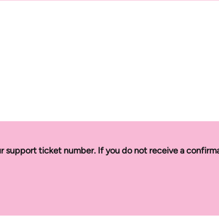
r support ticket number. If you do not receive a confirm