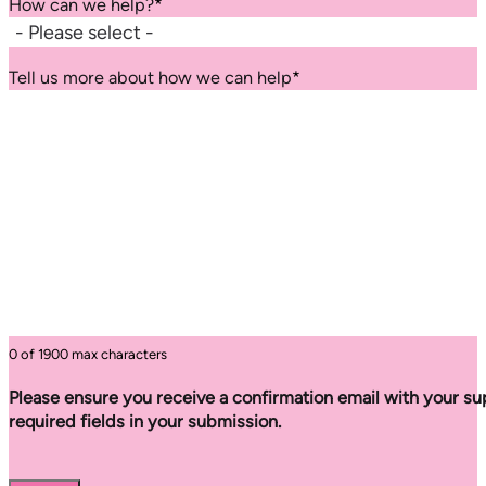
How can we help?
*
Tell us more about how we can help
*
0 of 1900 max characters
Please ensure you receive a confirmation email with your sup
required fields in your submission.