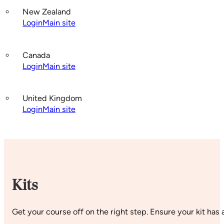
New Zealand
Login
Main site
Canada
Login
Main site
United Kingdom
Login
Main site
Kits
Get your course off on the right step. Ensure your kit has a