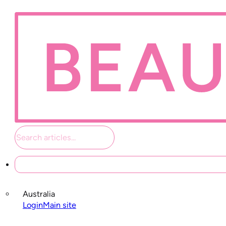
Student links
Australia
Login
Main site