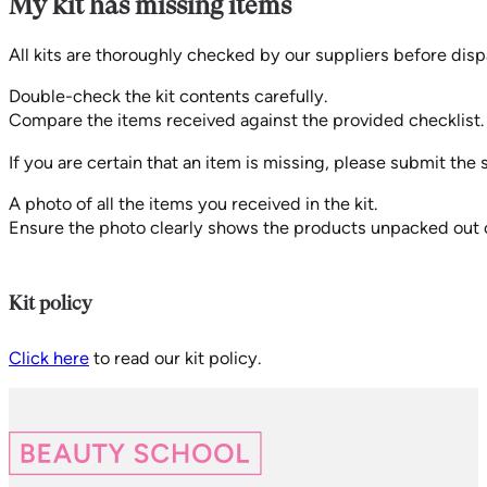
My kit has missing items
All kits are thoroughly checked by our suppliers before disp
Double-check the kit contents carefully.
Compare the items received against the provided checklist.
If you are certain that an item is missing, please submit th
A photo of all the items you received in the kit.
Ensure the photo clearly shows the products unpacked out of
Kit policy
Click here
to read our kit policy.