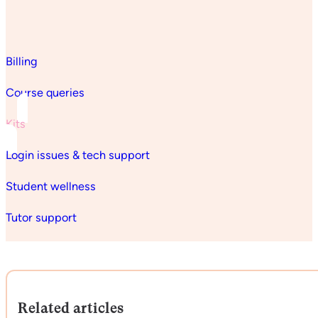
Billing
Course queries
Kits
Login issues & tech support
Student wellness
Tutor support
Related articles