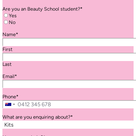
Are you an
Beauty School
student?
*
Yes
No
Name
*
First
Last
Email
*
Phone
*
Australia
+61
What are you enquiring about?
*