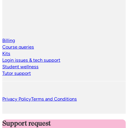
Billing
Course queries
Kits
Login issues & tech support
Student wellness
Tutor support
Privacy Policy
Terms and Conditions
Support request