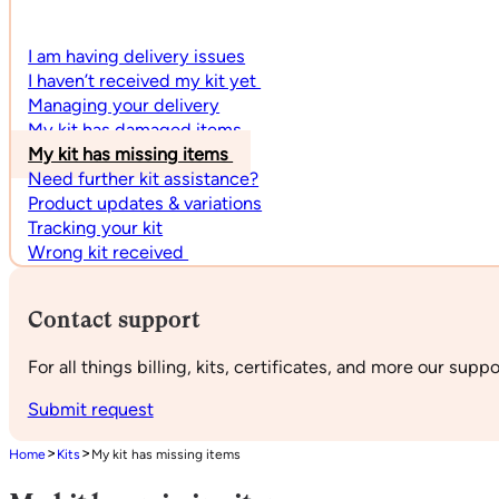
I am having delivery issues
I haven’t received my kit yet
Managing your delivery
My kit has damaged items
My kit has missing items
Need further kit assistance?
Product updates & variations
Tracking your kit
Wrong kit received
Contact support
For all things billing, kits, certificates, and more our supp
Submit request
>
>
Home
Kits
My kit has missing items