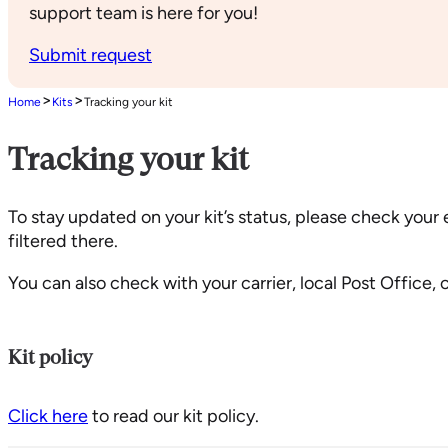
support team is here for you!
Submit request
>
>
Home
Kits
Tracking your kit
Tracking your kit
To stay updated on your kit’s status, please check your
filtered there.
You can also check with your carrier, local Post Office,
Kit policy
Click here
to read our kit policy.