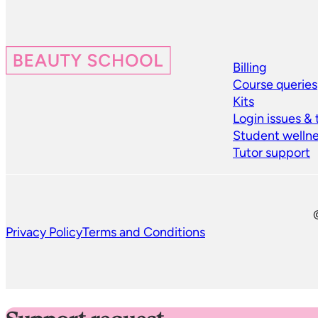
Billing
Course queries
Kits
Login issues &
Student welln
Tutor support
Privacy Policy
Terms and Conditions