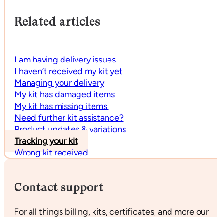
Related articles
I am having delivery issues
I haven’t received my kit yet
Managing your delivery
My kit has damaged items
My kit has missing items
Need further kit assistance?
Product updates & variations
Tracking your kit
Wrong kit received
Contact support
For all things billing, kits, certificates, and more our