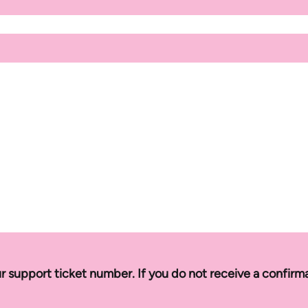
r support ticket number. If you do not receive a confirm