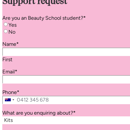
Support request
Are you an
Beauty School
student?
*
Yes
No
Name
*
First
Email
*
Phone
*
Australia
+61
What are you enquiring about?
*