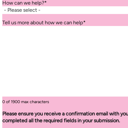
How can we help?
*
Tell us more about how we can help
*
0 of 1900 max characters
Please ensure you receive a confirmation email with you
completed all the required fields in your submission.