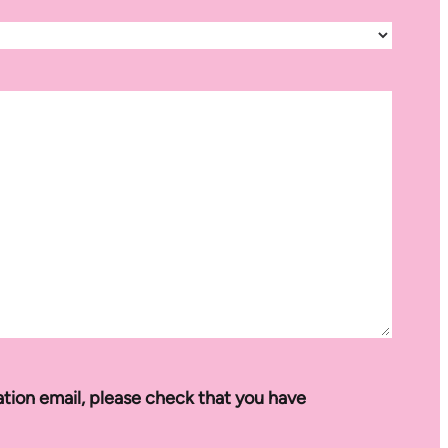
ation email, please check that you have