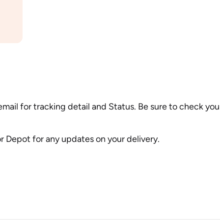
 email for tracking detail and Status. Be sure to check y
 or Depot for any updates on your delivery.