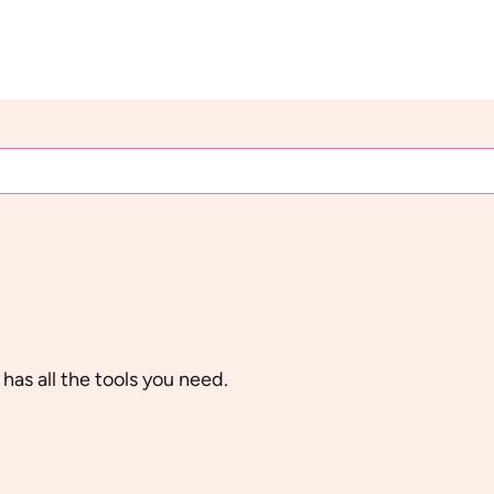
 has all the tools you need.