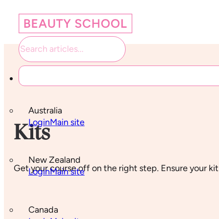
Student links
Australia
Login
Main site
Kits
New Zealand
Get your course off on the right step. Ensure your kit
Login
Main site
Canada