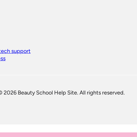
 tech support
ess
© 2026 Beauty School Help Site. All rights reserved.