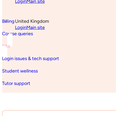
Login
Main site
Billing
United Kingdom
Login
Main site
Course queries
Kits
Login issues & tech support
Student wellness
Tutor support