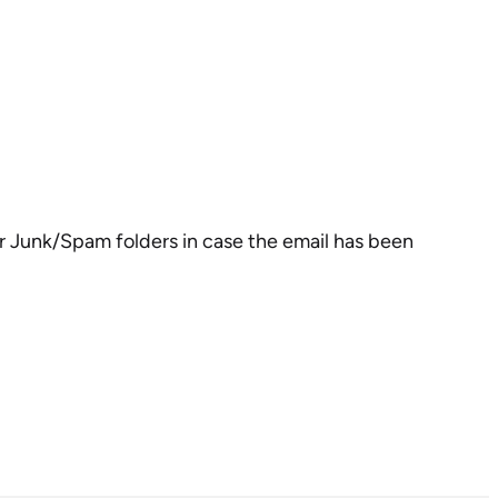
our Junk/Spam folders in case the email has been